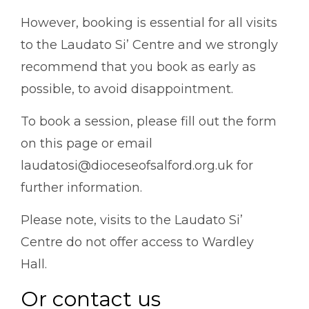
However, b
ooking is essential for all visits
to the Laudato Si’ Centre and we strongly
recommend that you book as early as
possible, to avoid disappointment.
To book a session, please fill out the form
on this page or email
laudatosi@dioceseofsalford.org.uk for
further information.
Please note, visits to the Laudato Si’
Centre do not offer access to Wardley
Hall.
Or contact us