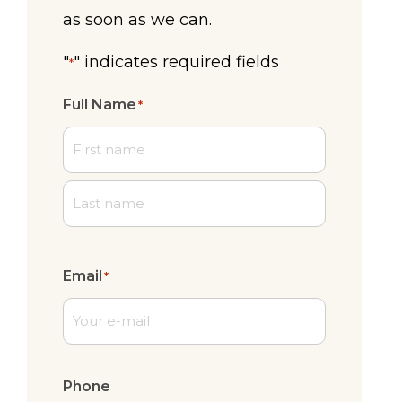
as soon as we can.
"
" indicates required fields
*
Full Name
*
First
Last
Email
*
Phone