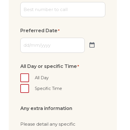
Preferred Date
*
All Day or specific Time
*
All Day
Specific Time
Any extra information
Please detail any specific