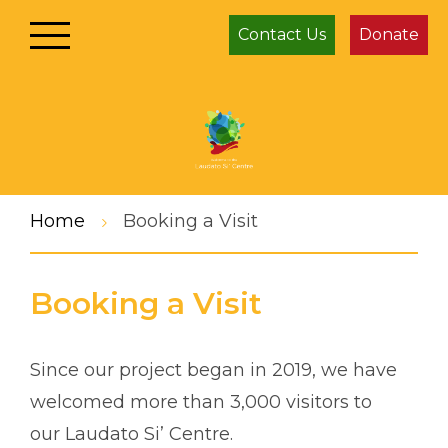
Contact Us
Donate
Home
Booking a Visit
Booking a Visit
Since our project began in 2019, we have
welcomed more than 3,000 visitors to
our Laudato Si’ Centre.