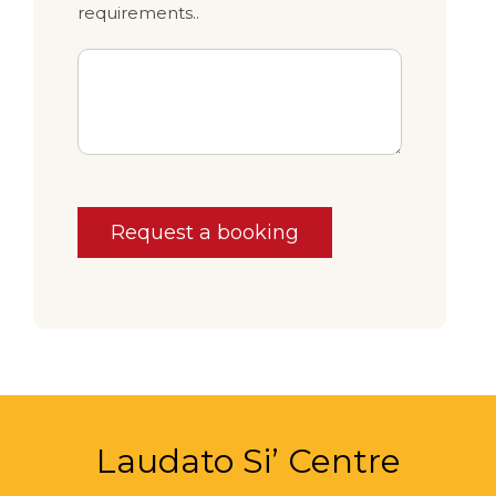
requirements..
Request a booking
Laudato Si’ Centre