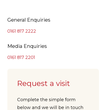
General Enquiries
0161 817 2222
Media Enquiries
0161 817 2201
Request a visit
Complete the simple form
below and we will be in touch