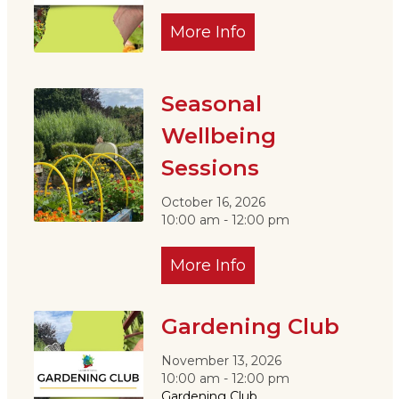
More Info
Seasonal
Wellbeing
Sessions
October 16, 2026
10:00 am - 12:00 pm
More Info
Gardening Club
November 13, 2026
10:00 am - 12:00 pm
Gardening Club