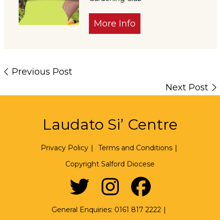
More Info
Previous Post
Next Post
Laudato Si’ Centre
Privacy Policy
|
Terms and Conditions
|
Copyright Salford Diocese
General Enquiries:
0161 817 2222
|