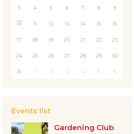
3
4
5
6
7
8
9
10
11
12
13
14
15
16
17
18
19
20
21
22
23
24
25
26
27
28
29
30
31
1
2
3
4
5
6
Events list
Gardening Club