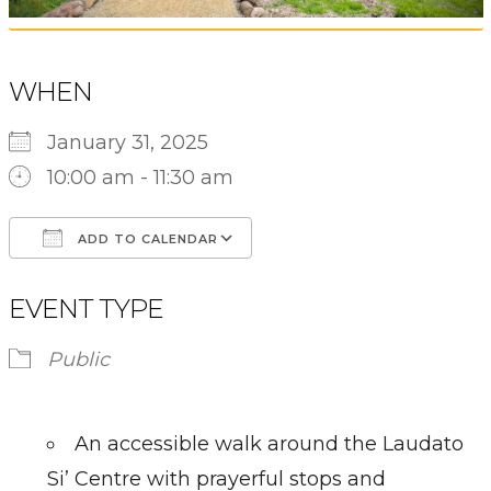
WHEN
January 31, 2025
10:00 am - 11:30 am
ADD TO CALENDAR
Download ICS
Google Calendar
EVENT TYPE
Public
An accessible walk around the Laudato
Si’ Centre with prayerful stops and