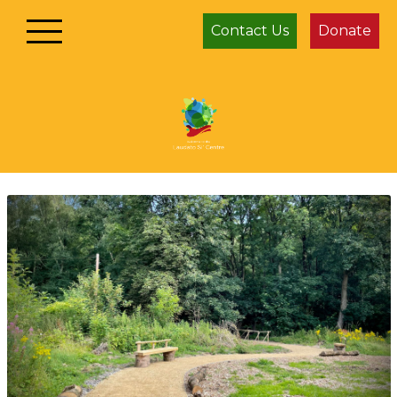
Contact Us
Donate