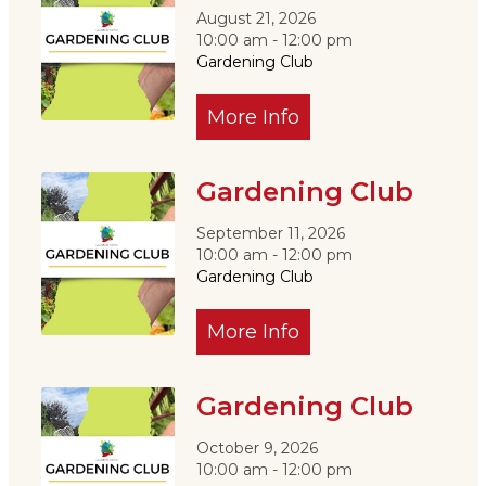
August 21, 2026
10:00 am - 12:00 pm
Gardening Club
More Info
Gardening Club
September 11, 2026
10:00 am - 12:00 pm
Gardening Club
More Info
Gardening Club
October 9, 2026
10:00 am - 12:00 pm