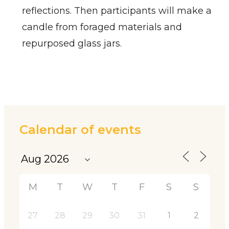
reflections. Then participants will make a
candle from foraged materials and
repurposed glass jars.
Calendar of events
M
T
W
T
F
S
S
27
28
29
30
31
1
2