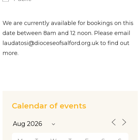
We are currently available for bookings on this
date between 8am and 12 noon. Please email
laudatosi@dioceseofsalford.org.uk to find out
more.
Calendar of events