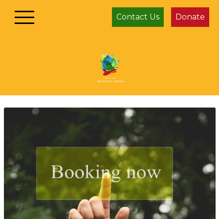
Contact Us
Donate