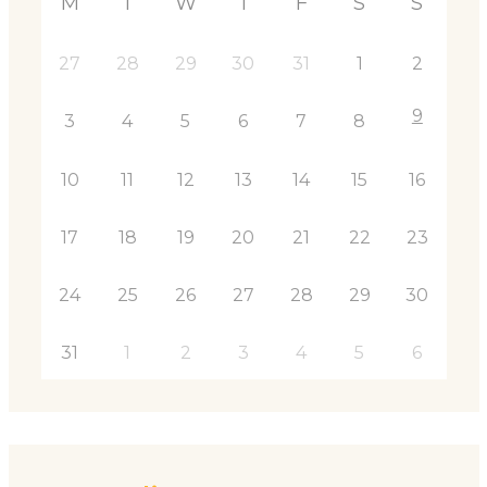
M
T
W
T
F
S
S
27
28
29
30
31
1
2
9
3
4
5
6
7
8
10
11
12
13
14
15
16
17
18
19
20
21
22
23
24
25
26
27
28
29
30
31
1
2
3
4
5
6