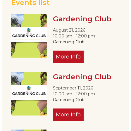
Events list
Gardening Club
August 21, 2026
10:00 am - 12:00 pm
Gardening Club
More Info
Gardening Club
September 11, 2026
10:00 am - 12:00 pm
Gardening Club
More Info