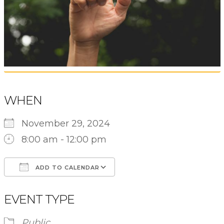
WHEN
November 29, 2024
8:00 am - 12:00 pm
ADD TO CALENDAR
Download ICS
Google Calendar
EVENT TYPE
Public