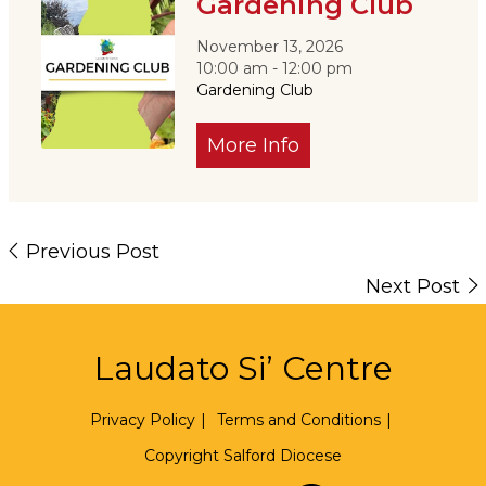
Gardening Club
November 13, 2026
10:00 am - 12:00 pm
Gardening Club
More Info
Previous Post
Next Post
Laudato Si’ Centre
Privacy Policy
|
Terms and Conditions
|
Copyright Salford Diocese