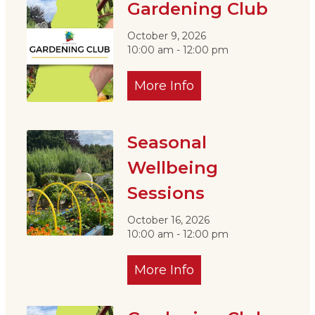
Gardening Club
October 9, 2026
10:00 am - 12:00 pm
More Info
Seasonal
Wellbeing
Sessions
October 16, 2026
10:00 am - 12:00 pm
More Info