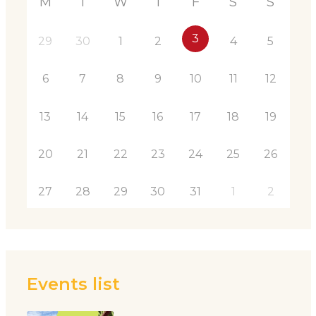
M
T
W
T
F
S
S
3
29
30
1
2
4
5
6
7
8
9
10
11
12
13
14
15
16
17
18
19
20
21
22
23
24
25
26
27
28
29
30
31
1
2
Events list