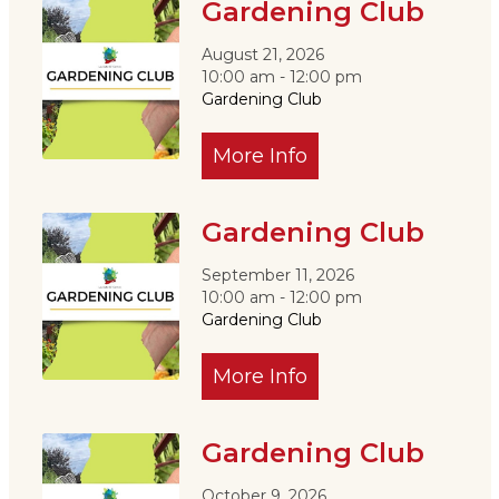
Gardening Club
August 21, 2026
10:00 am - 12:00 pm
Gardening Club
More Info
Gardening Club
September 11, 2026
10:00 am - 12:00 pm
Gardening Club
More Info
Gardening Club
October 9, 2026