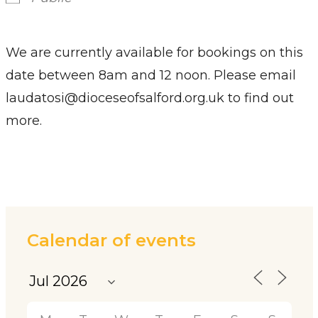
We are currently available for bookings on this
date between 8am and 12 noon. Please email
laudatosi@dioceseofsalford.org.uk to find out
more.
Calendar of events