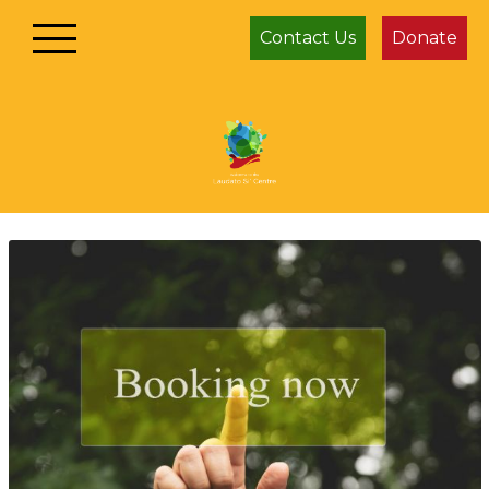
Contact Us
Donate