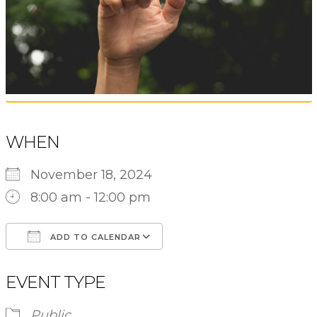
WHEN
November 18, 2024
8:00 am - 12:00 pm
ADD TO CALENDAR
Download ICS
Google Calendar
EVENT TYPE
Public