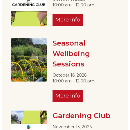
10:00 am - 12:00 pm
More Info
Seasonal
Wellbeing
Sessions
October 16, 2026
10:00 am - 12:00 pm
More Info
Gardening Club
November 13, 2026