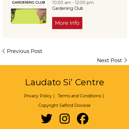
10:00 am - 12:00 pm
Gardening Club
More Info
Previous Post
Next Post
Laudato Si’ Centre
Privacy Policy
|
Terms and Conditions
|
Copyright Salford Diocese