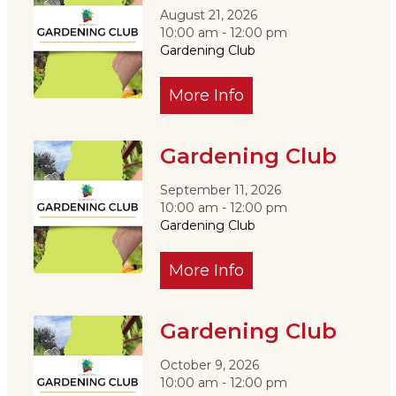
August 21, 2026
10:00 am - 12:00 pm
Gardening Club
More Info
Gardening Club
September 11, 2026
10:00 am - 12:00 pm
Gardening Club
More Info
Gardening Club
October 9, 2026
10:00 am - 12:00 pm