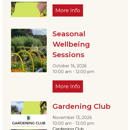
More Info
Seasonal
Wellbeing
Sessions
October 16, 2026
10:00 am - 12:00 pm
More Info
Gardening Club
November 13, 2026
10:00 am - 12:00 pm
Gardening Club