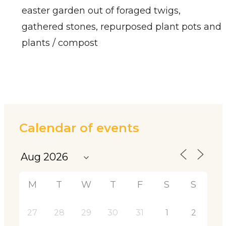
easter garden out of foraged twigs,
gathered stones, repurposed plant pots and
plants / compost
Calendar of events
M
T
W
T
F
S
S
27
28
29
30
31
1
2