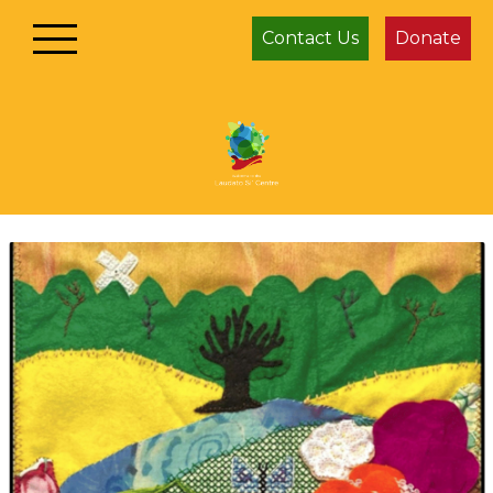
Contact Us
Donate