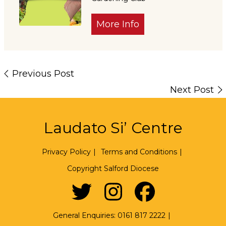
More Info
Previous Post
Next Post
Laudato Si’ Centre
Privacy Policy
|
Terms and Conditions
|
Copyright Salford Diocese
General Enquiries:
0161 817 2222
|