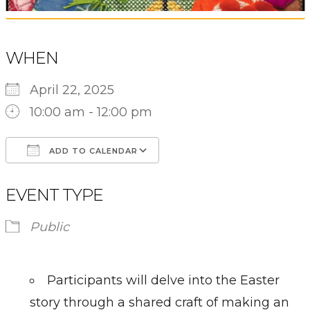
WHEN
April 22, 2025
10:00 am - 12:00 pm
ADD TO CALENDAR
Download ICS
Google Calendar
EVENT TYPE
Public
Participants will delve into the Easter
story through a shared craft of making an