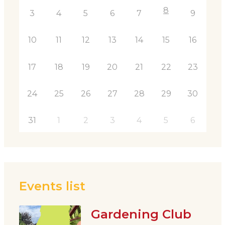
8
3
4
5
6
7
9
10
11
12
13
14
15
16
17
18
19
20
21
22
23
24
25
26
27
28
29
30
31
1
2
3
4
5
6
Events list
Gardening Club