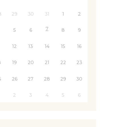
8
29
30
31
1
2
7
5
6
8
9
1
12
13
14
15
16
8
19
20
21
22
23
5
26
27
28
29
30
2
3
4
5
6