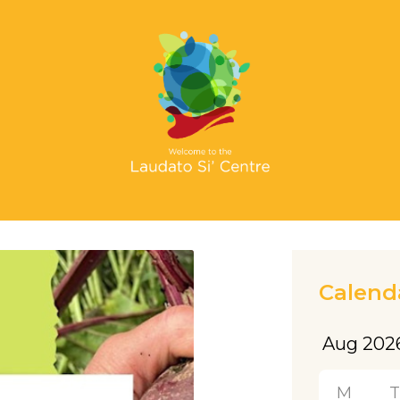
Calend
M