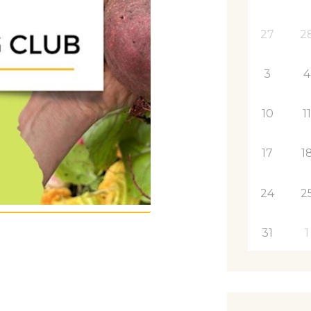
27
2
3
4
10
1
17
1
24
2
31
1