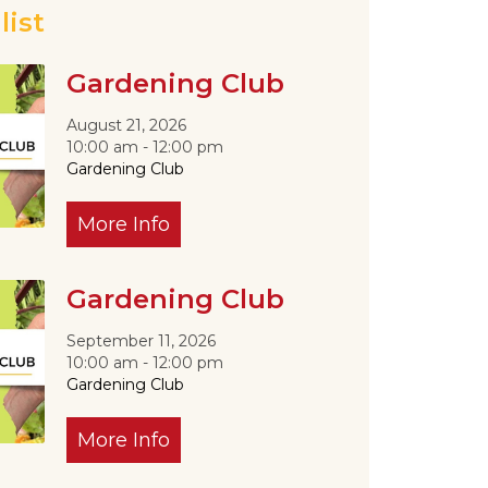
list
Gardening Club
Outlook Live
August 21, 2026
10:00 am - 12:00 pm
Gardening Club
More Info
Gardening Club
September 11, 2026
10:00 am - 12:00 pm
Gardening Club
More Info