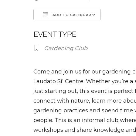
ADD TO CALENDAR
Download ICS
Google Ca
EVENT TYPE
Gardening Club
Come and join us for our gardening cl
Laudato Si’ Centre. Whether you’re a
just starting out, this event is perfec
connect with nature, learn more abou
gardening practices and spend time 
people. This is an informal club wher
workshops and share knowledge and s