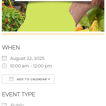
WHEN
August 22, 2025
10:00 am - 12:00 pm
ADD TO CALENDAR
Download ICS
Google Calendar
EVENT TYPE
Public