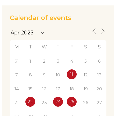
Calendar of events
M
T
W
T
F
S
S
31
1
2
3
4
5
6
11
7
8
9
10
12
13
14
15
16
17
18
19
20
22
24
25
21
23
26
27