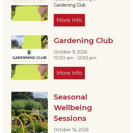
Gardening Club
More Info
Gardening Club
October 9, 2026
10:00 am - 12:00 pm
More Info
Seasonal
Wellbeing
Sessions
October 16, 2026