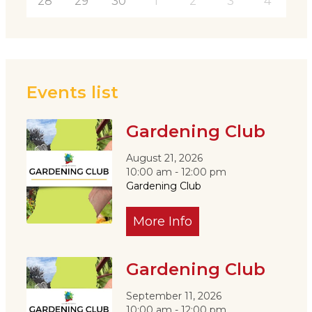
28
29
30
1
2
3
4
Events list
Gardening Club
August 21, 2026
10:00 am - 12:00 pm
Gardening Club
More Info
Gardening Club
September 11, 2026
10:00 am - 12:00 pm