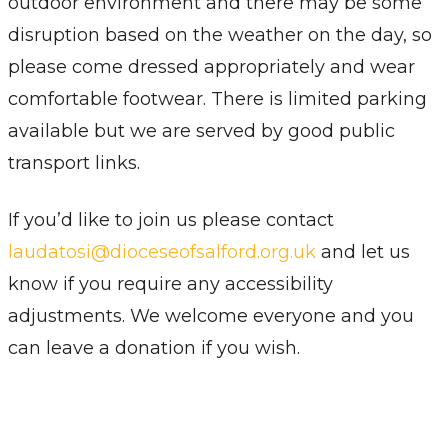
outdoor environment and there may be some
disruption based on the weather on the day, so
please come dressed appropriately and wear
comfortable footwear. There is limited parking
available but we are served by good public
transport links.
If you’d like to join us please contact
laudatosi@dioceseofsalford.org.uk
and let us
know if you require any accessibility
adjustments. We welcome everyone and you
can leave a donation if you wish.