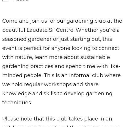
Come and join us for our gardening club at the
beautiful Laudato Si’ Centre. Whether you’re a
seasoned gardener or just starting out, this
event is perfect for anyone looking to connect
with nature, learn more about sustainable
gardening practices and spend time with like-
minded people. This is an informal club where
we hold regular workshops and share
knowledge and skills to develop gardening
techniques.
Please note that this club takes place in an