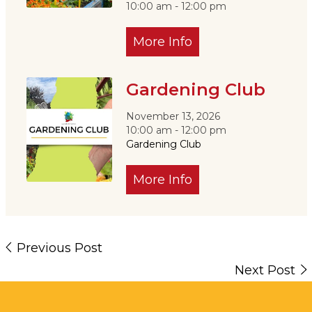
10:00 am - 12:00 pm
More Info
Gardening Club
November 13, 2026
10:00 am - 12:00 pm
Gardening Club
More Info
Previous Post
Next Post