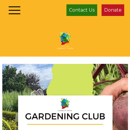
Contact Us
Donate