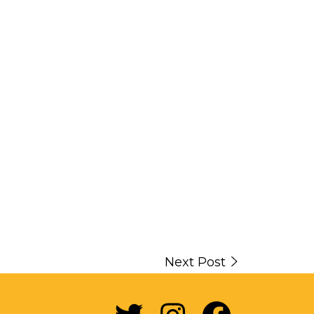
Next Post