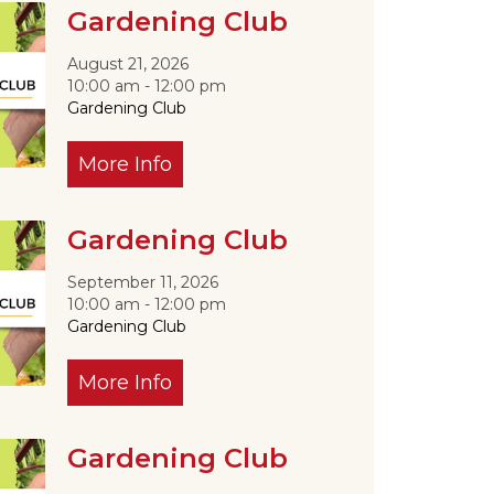
Gardening Club
August 21, 2026
10:00 am - 12:00 pm
Gardening Club
More Info
Outlook Live
Gardening Club
September 11, 2026
10:00 am - 12:00 pm
Gardening Club
More Info
Gardening Club