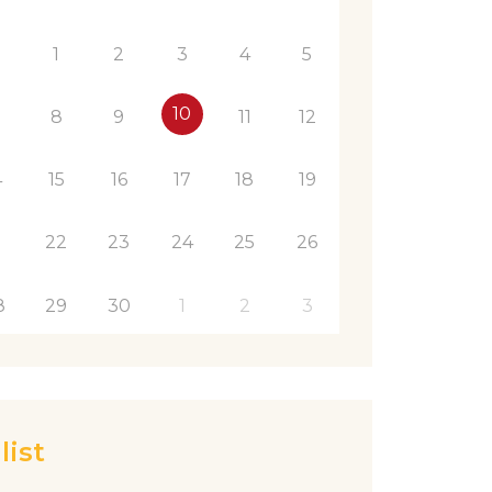
1
1
2
3
4
5
10
8
9
11
12
4
15
16
17
18
19
1
22
23
24
25
26
8
29
30
1
2
3
list