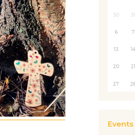
30
3
6
7
13
1
20
2
27
2
Events 