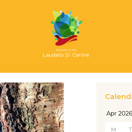
Calend
M