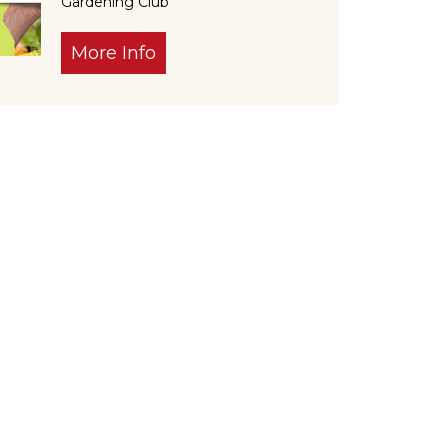
Gardening Club
More Info