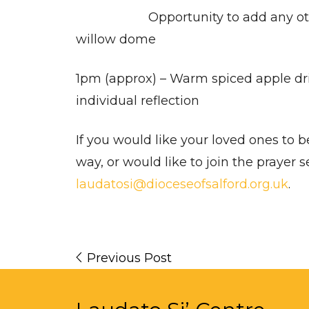
Opportunity to add any other
willow dome
1pm (approx) – Warm spiced apple dri
individual reflection
If you would like your loved ones to 
way, or would like to join the prayer s
laudatosi@dioceseofsalford.org.uk
.
Previous Post