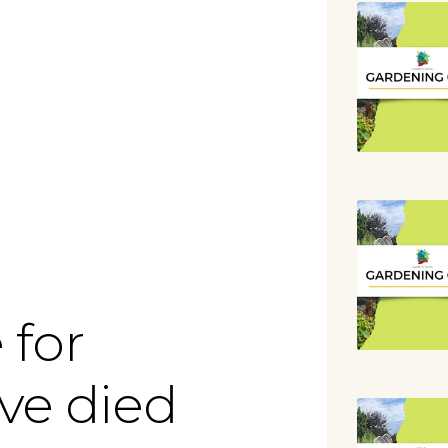
lendar
iCalendar
Office 365
 for
ve died