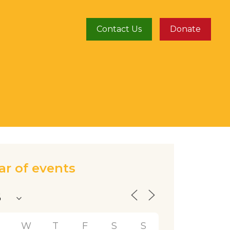
Contact Us
Donate
ar of events
T
W
T
F
S
S