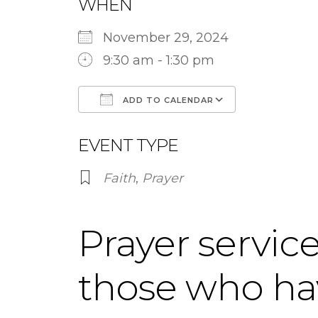
WHEN
November 29, 2024
9:30 am - 1:30 pm
ADD TO CALENDAR
Download ICS
Google Ca
EVENT TYPE
Faith
,
Prayer
Prayer service
those who ha