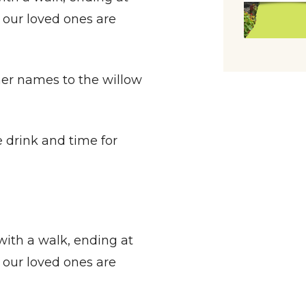
our loved ones are
names to the willow
 drink and time for
with a walk, ending at
our loved ones are