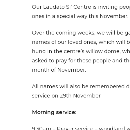
Our Laudato Si’ Centre is inviting p
ones in a special way this November.
Over the coming weeks, we will be g
names of our loved ones, which will 
hung in the centre’s willow dome, whe
asked to pray for those people and th
month of November.
All names will also be remembered du
service on 29th November.
Morning service:
9.30am – Prayer service – woodland w