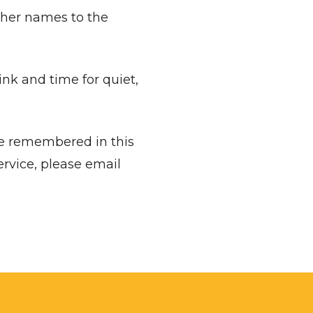
 names to the
nk and time for quiet,
be remembered in this
ervice, please email