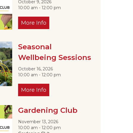
October 9, 2026
10:00 am - 12:00 pm
More Info
Seasonal
Wellbeing Sessions
October 16, 2026
10:00 am - 12:00 pm
More Info
Gardening Club
November 13, 2026
10:00 am - 12:00 pm