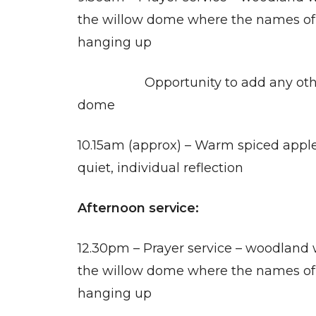
the willow dome where the names of 
hanging up
Opportunity to add any other 
dome
10.15am (approx) – Warm spiced apple
quiet, individual reflection
Afternoon service:
12.30pm – Prayer service – woodland 
the willow dome where the names of 
hanging up