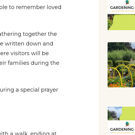
eople to remember loved
athering together the
be written down and
re visitors will be
eir families during the
ring a special prayer
ith a walk, ending at